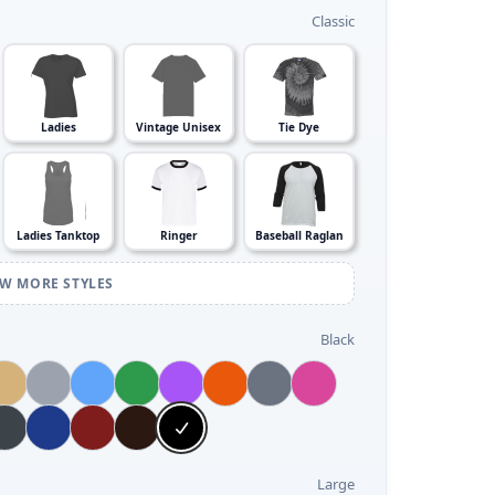
Classic
Ladies
Vintage Unisex
Tie Dye
Ladies Tanktop
Ringer
Baseball Raglan
EW MORE STYLES
Black
Large