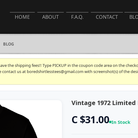
HOME
ABOUT
F.A.Q.
CONTACT
BL
BLOG
 save the shipping fees!! Type PICKUP in the coupon code area on the checkou
se contact us at boredshirtlesstees@gmail.com with screenshot(s) of the desi
Vintage 1972 Limited 
C $31.00
In Stock