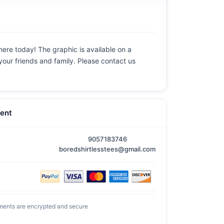
 here today! The graphic is available on a
 your friends and family. Please contact us
ent
9057183746
boredshirtlesstees@gmail.com
ments are encrypted and secure