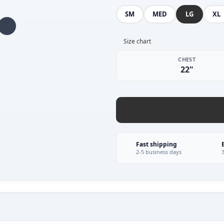
SM
MED
LG
XL
Size chart
CHEST
22"
Fast shipping
2-5 business days