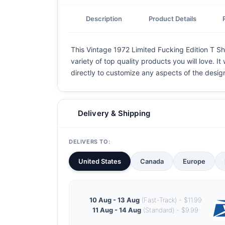
Description
Product Details
This Vintage 1972 Limited Fucking Edition T Shi
variety of top quality products you will love. I
directly to customize any aspects of the desig
Delivery & Shipping
DELIVERS TO:
United States
Canada
Europe
10 Aug - 13 Aug
(Fast-Track) - $11.99
11 Aug - 14 Aug
(Standard) - $9.99