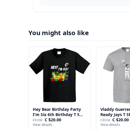
You might also like
Hey Bear Birthday Party
Vladdy Guerrer
I'm Six 6th Birthday T S…
Ready Jays T S
C $20.00
C $20.00
FROM
FROM
View details
View details