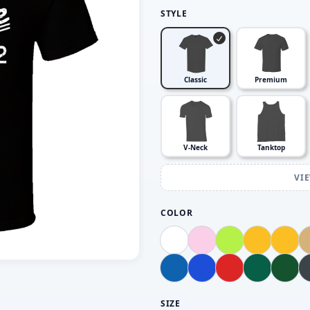
STYLE
Classic
Premium
V-Neck
Tanktop
VI
COLOR
SIZE