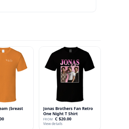
eam (breast
Jonas Brothers Fan Retro
One Night T Shirt
00
C $20.00
FROM
View details