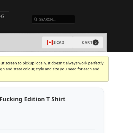
SEARCH
OG
CART
$ CAD
0
t screen to pickup locally. It doesn't always work perfectly
gn and state colour, style and size you need for each and
Fucking Edition T Shirt