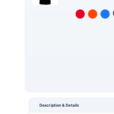
Description & Details