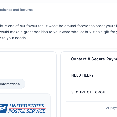
Refunds and Returns
rt is one of our favourites, it won't be around forever so order yours
t would make a great addition to your wardrobe, or buy it as a gift for
n to your needs.
Contact & Secure Paym
NEED HELP?
International
SECURE CHECKOUT
All pay