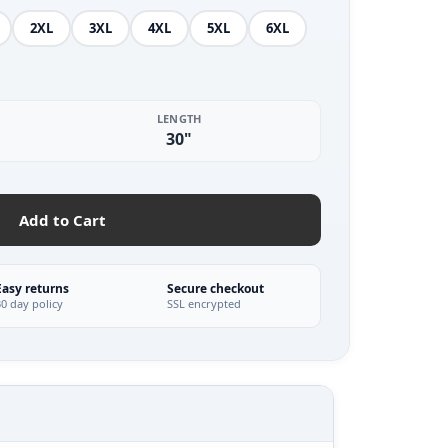
2XL
3XL
4XL
5XL
6XL
LENGTH
30"
Add to Cart
Easy returns
Secure checkout
30 day policy
SSL encrypted