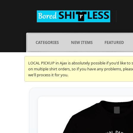
CATEGORIES
NEW ITEMS
FEATURED
LOCAL PICKUP in Ajax is absolutely possible if you'd like to
on multiple shirt orders, so if you have any problems, plea
we'll process it for you.