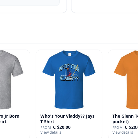
o Jr Born
Who's Your Vladdy?? Jays
The Glenn T
hirt
T Shirt
pocket)
C $20.00
C $20.
FROM
FROM
View details
View details