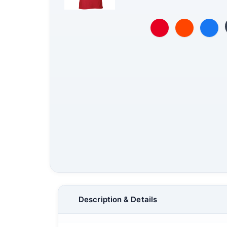
Description & Details