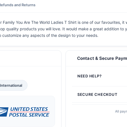
Refunds and Returns
Family You Are The World Ladies T Shirt is one of our favourites, it
top quality products you will love. It would make a great addition to y
 to customize any aspects of the design to your needs.
Contact & Secure Paym
NEED HELP?
International
SECURE CHECKOUT
All pay