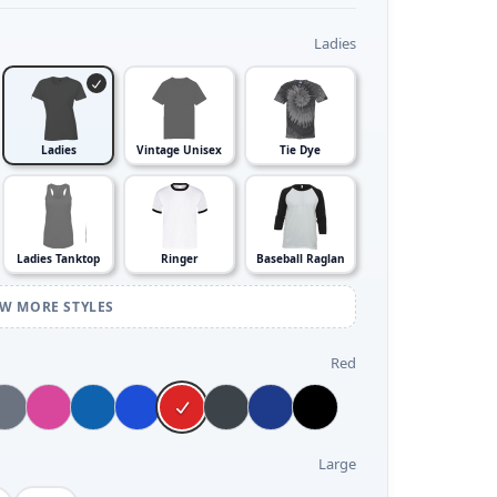
Ladies
Ladies
Vintage Unisex
Tie Dye
Ladies Tanktop
Ringer
Baseball Raglan
EW MORE STYLES
Red
Large