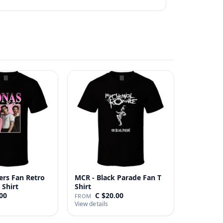
ers Fan Retro
MCR - Black Parade Fan T
 Shirt
Shirt
00
C $20.00
FROM
View details