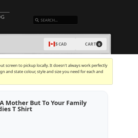
SEARCH
OG
CART
$ CAD
0
t screen to pickup locally. It doesn't always work perfectly
gn and state colour, style and size you need for each and
 A Mother But To Your Family
ies T Shirt