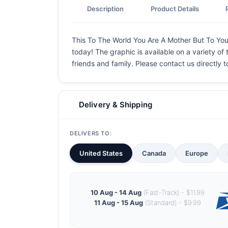
Description
Product Details
This To The World You Are A Mother But To Your 
today! The graphic is available on a variety of 
friends and family. Please contact us directly
Delivery & Shipping
DELIVERS TO:
United States
Canada
Europe
10 Aug - 14 Aug
(Fast-Track) - $11.99
11 Aug - 15 Aug
(Standard) - $9.99