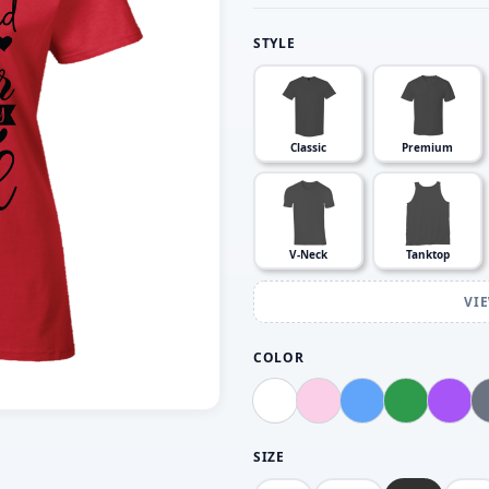
STYLE
Classic
Premium
V-Neck
Tanktop
VI
COLOR
SIZE