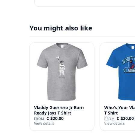
You might also like
Vladdy Guerrero Jr Born
Who's Your Vl
Ready Jays T Shirt
T Shirt
C $20.00
C $20.00
FROM
FROM
View details
View details