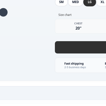
SM
MED
LG
XL
Size chart
CHEST
20"
Fast shipping
2-5 business days