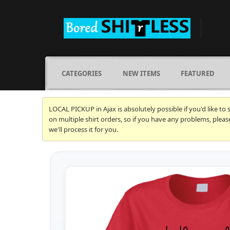
CATEGORIES
NEW ITEMS
FEATURED
LOCAL PICKUP in Ajax is absolutely possible if you'd like to
on multiple shirt orders, so if you have any problems, plea
we'll process it for you.