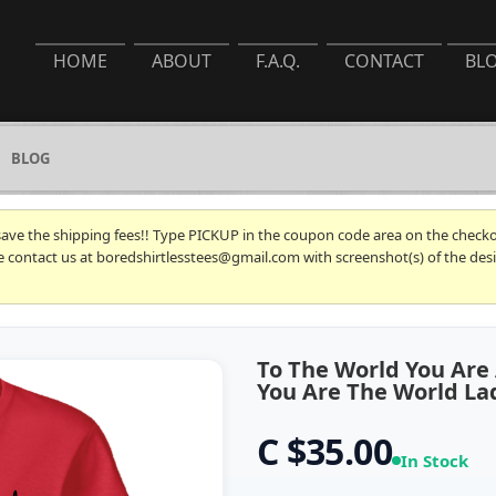
HOME
ABOUT
F.A.Q.
CONTACT
BL
BLOG
 save the shipping fees!! Type PICKUP in the coupon code area on the checkou
se contact us at boredshirtlesstees@gmail.com with screenshot(s) of the desi
To The World You Are
You Are The World Lad
C $35.00
In Stock