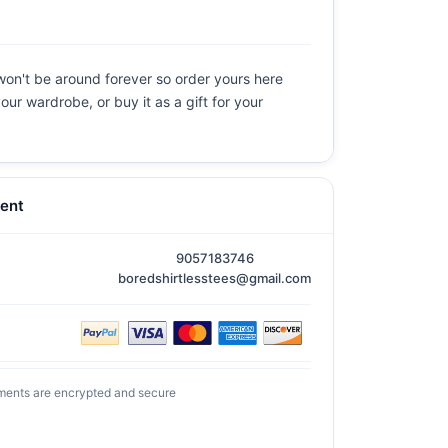
 won't be around forever so order yours here
our wardrobe, or buy it as a gift for your
ent
9057183746
boredshirtlesstees@gmail.com
ments are encrypted and secure