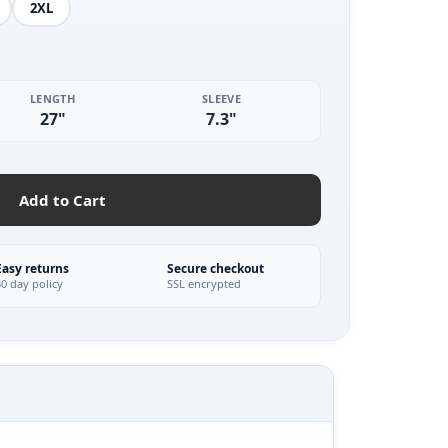
2XL
LENGTH
SLEEVE
27"
7.3"
Add to Cart
Easy returns
Secure checkout
30 day policy
SSL encrypted