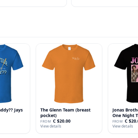
addy?? Jays
The Glenn Team (breast
Jonas Broth
pocket)
One Night T
C $20.00
C $20.
FROM
FROM
View details
View details