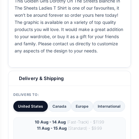
This Golden Girls Dorothy On The Streets Blanche In
The Sheets Ladies T Shirt is one of our favourites, it
won't be around forever so order yours here today!
The graphic is available on a variety of top quality
products you will love. It would make a great addition
to your wardrobe, or buy it as a gift for your friends
and family. Please contact us directly to customize
any aspects of the design to your needs.
Delivery & Shipping
DELIVERS TO:
United States
Canada
Europe
International
10 Aug - 14 Aug
(Fast-Track) - $11.99
11 Aug - 15 Aug
(Standard) - $9.99