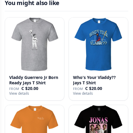
You might also like
Vladdy Guerrero Jr Born
Who's Your Vladdy??
Ready Jays T Shirt
Jays T Shirt
C $20.00
C $20.00
FROM
FROM
View details
View details