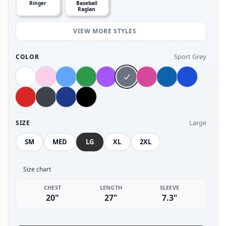
Ringer
Baseball
Raglan
VIEW MORE STYLES
Sport Grey
COLOR
Large
SIZE
SM
MED
LG
XL
2XL
Size chart
CHEST
LENGTH
SLEEVE
20"
27"
7.3"