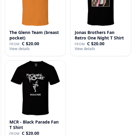
The Glenn Team (breast
Jonas Brothers Fan
pocket)
Retro One Night T Shirt
C $20.00
C $20.00
FROM
FROM
View details
View details
MCR - Black Parade Fan
T Shirt
C $20.00
FROM