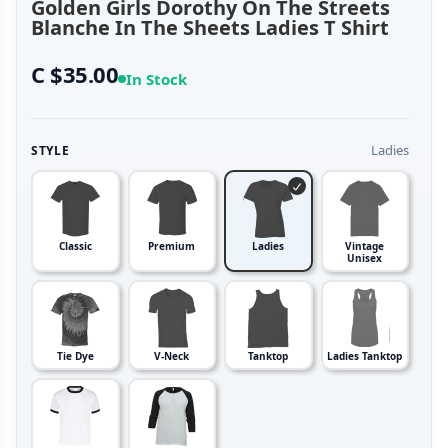
Golden Girls Dorothy On The Streets
Blanche In The Sheets Ladies T Shirt
C $35.00
In Stock
Ladies
STYLE
Classic
Premium
Ladies
Vintage
Unisex
Tie Dye
V-Neck
Tanktop
Ladies Tanktop