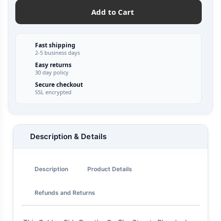
Add to Cart
Fast shipping
2-5 business days
Easy returns
30 day policy
Secure checkout
SSL encrypted
Description & Details
Description
Product Details
Refunds and Returns