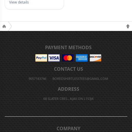
View details
PAYMENT METHODS
CONTACT US
9057183746
BOREDSHIRTLESSTEES@GMAIL.COM
ADDRESS
68 SLATER CRES., AJAX ON L1S3J4
COMPANY