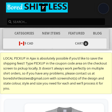
SEARCH
CATEGORIES
NEW ITEMS
FEATURED
BLOG
$ CAD
CART
0
LOCAL PICKUP in Ajax is absolutely possible if you'd like to save the
shipping fees!! Type PICKUP in the coupon code area on the checkout
screen to pickup locally. It doesn't always work perfectly on multiple
shirt orders, so if you have any problems, please contact us at
boredshirtlesstees@gmail.com with screenshot(s) of the design and
state colour, style and size you need for each and we'll process it for
you.