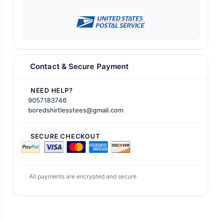
Contact & Secure Payment
NEED HELP?
9057183746
boredshirtlesstees@gmail.com
SECURE CHECKOUT
All payments are encrypted and secure